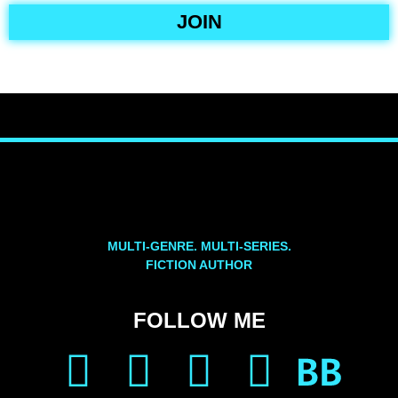
JOIN
MULTI-GENRE. MULTI-SERIES.
FICTION AUTHOR
FOLLOW ME