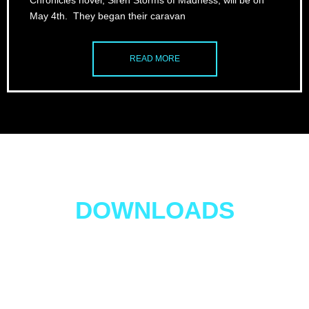
Chronicles novel, Siren Storms of Madness, will be on
May 4th. They began their caravan
READ MORE
Four FREE EBOOK
DOWNLOADS
Get 4 FREE BOOKS!