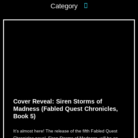
Cover Reveal: Siren Storms of
Madness (Fabled Quest Chronicles,
Book 5)
It’s almost here! The release of the fifth Fabled Quest