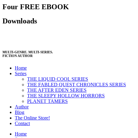
Four FREE EBOOK
Downloads
MULTI-GENRE. MULTI-SERIES.
FICTION AUTHOR
Home
Series
THE LIQUID COOL SERIES
THE FABLED QUEST CHRONICLES SERIES
THE AFTER EDEN SERIES
THE SLEEPY HOLLOW HORRORS
PLANET TAMERS
Author
Blog
The Online Store!
Contact
Home