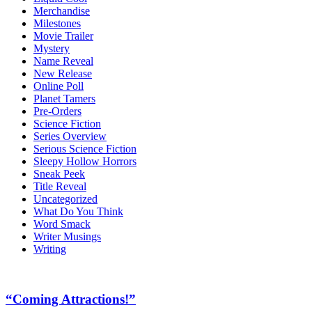
Merchandise
Milestones
Movie Trailer
Mystery
Name Reveal
New Release
Online Poll
Planet Tamers
Pre-Orders
Science Fiction
Series Overview
Serious Science Fiction
Sleepy Hollow Horrors
Sneak Peek
Title Reveal
Uncategorized
What Do You Think
Word Smack
Writer Musings
Writing
“Coming Attractions!”