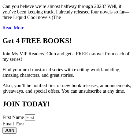
Can you believe we’re almost halfway through 2023? Well, if
you’ve been keeping track, I already released four novels so far—
three Liquid Cool novels (The
Read More
Get 4 FREE BOOKS!
Join My VIP Readers’ Club
and get
a
FREE
e-novel from each of
my series!
Find your next must-read series with exciting world-building,
amazing characters, and great stories.
Also, you’ll be notified first of new book releases,
announcements,
giveaways, and special offers.
You can unsubscribe at any time.
JOIN TODAY!
First Name
Email
JOIN