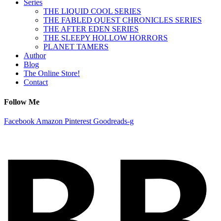
Series
THE LIQUID COOL SERIES
THE FABLED QUEST CHRONICLES SERIES
THE AFTER EDEN SERIES
THE SLEEPY HOLLOW HORRORS
PLANET TAMERS
Author
Blog
The Online Store!
Contact
Follow Me
Facebook
Amazon
Pinterest
Goodreads-g