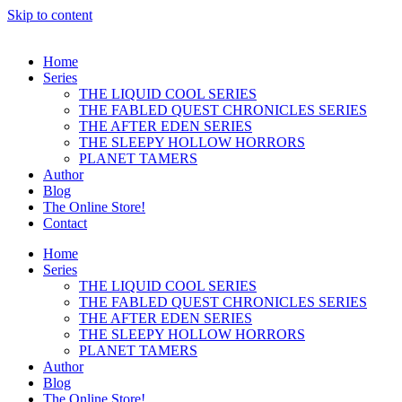
Skip to content
Home
Series
THE LIQUID COOL SERIES
THE FABLED QUEST CHRONICLES SERIES
THE AFTER EDEN SERIES
THE SLEEPY HOLLOW HORRORS
PLANET TAMERS
Author
Blog
The Online Store!
Contact
Home
Series
THE LIQUID COOL SERIES
THE FABLED QUEST CHRONICLES SERIES
THE AFTER EDEN SERIES
THE SLEEPY HOLLOW HORRORS
PLANET TAMERS
Author
Blog
The Online Store!