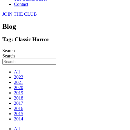
Contact
JOIN THE CLUB
Blog
Tag: Classic Horror
Search
Search
All
2022
2021
2020
2019
2018
2017
2016
2015
2014
All