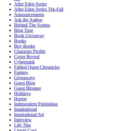
After Eden Series
After Eden Series Tek-Fall
Announcements
Ask the Author
Behind The Scenes
Blog Tour
Book Giveaway
Books
Buy Books
Character Profile
Cover Reveal
Cyberpunk
Fabled Quest Chronicles
Fantasy
Giveaways
Guest Blog
Guest Blogger
Holidays
Horror
Independent Publishing
Inspirational
Inspirational Art
Interview
Life Tips
Liquid Cool