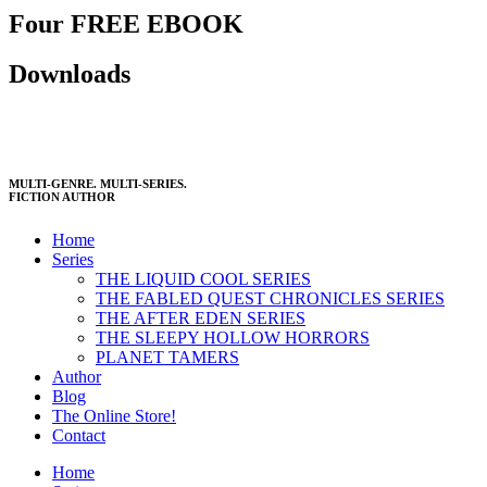
Four FREE EBOOK
Downloads
MULTI-GENRE. MULTI-SERIES.
FICTION AUTHOR
Home
Series
THE LIQUID COOL SERIES
THE FABLED QUEST CHRONICLES SERIES
THE AFTER EDEN SERIES
THE SLEEPY HOLLOW HORRORS
PLANET TAMERS
Author
Blog
The Online Store!
Contact
Home