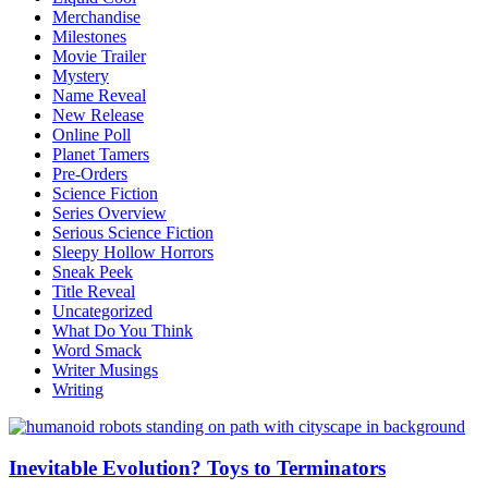
Merchandise
Milestones
Movie Trailer
Mystery
Name Reveal
New Release
Online Poll
Planet Tamers
Pre-Orders
Science Fiction
Series Overview
Serious Science Fiction
Sleepy Hollow Horrors
Sneak Peek
Title Reveal
Uncategorized
What Do You Think
Word Smack
Writer Musings
Writing
Inevitable Evolution? Toys to Terminators