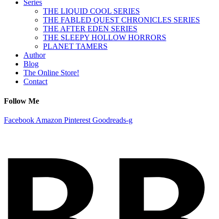
Series
THE LIQUID COOL SERIES
THE FABLED QUEST CHRONICLES SERIES
THE AFTER EDEN SERIES
THE SLEEPY HOLLOW HORRORS
PLANET TAMERS
Author
Blog
The Online Store!
Contact
Follow Me
Facebook
Amazon
Pinterest
Goodreads-g