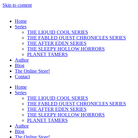
Skip to content
Home
Series
THE LIQUID COOL SERIES
THE FABLED QUEST CHRONICLES SERIES
THE AFTER EDEN SERIES
THE SLEEPY HOLLOW HORRORS
PLANET TAMERS
Author
Blog
The Online Store!
Contact
Home
Series
THE LIQUID COOL SERIES
THE FABLED QUEST CHRONICLES SERIES
THE AFTER EDEN SERIES
THE SLEEPY HOLLOW HORRORS
PLANET TAMERS
Author
Blog
The Online Store!