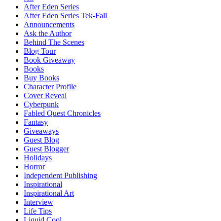
After Eden Series
After Eden Series Tek-Fall
Announcements
Ask the Author
Behind The Scenes
Blog Tour
Book Giveaway
Books
Buy Books
Character Profile
Cover Reveal
Cyberpunk
Fabled Quest Chronicles
Fantasy
Giveaways
Guest Blog
Guest Blogger
Holidays
Horror
Independent Publishing
Inspirational
Inspirational Art
Interview
Life Tips
Liquid Cool