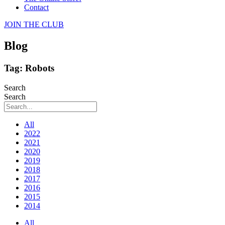
Contact
JOIN THE CLUB
Blog
Tag: Robots
Search
Search
All
2022
2021
2020
2019
2018
2017
2016
2015
2014
All