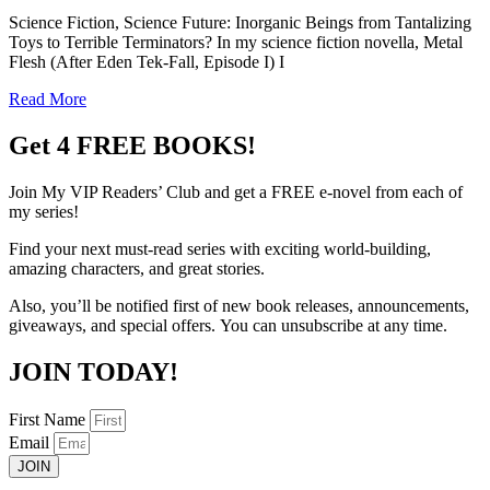
Science Fiction, Science Future: Inorganic Beings from Tantalizing
Toys to Terrible Terminators? In my science fiction novella, Metal
Flesh (After Eden Tek-Fall, Episode I) I
Read More
Get 4 FREE BOOKS!
Join My VIP Readers’ Club
and get
a
FREE
e-novel from each of
my series!
Find your next must-read series with exciting world-building,
amazing characters, and great stories.
Also, you’ll be notified first of new book releases,
announcements,
giveaways, and special offers.
You can unsubscribe at any time.
JOIN TODAY!
First Name
Email
JOIN