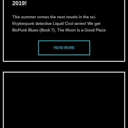
2019!
This summer comes the next novels in the sci-
fi/cyberpunk detective Liquid Cool series! We get
BioPunk Blues (Book 7), The Moon Is a Good Place
READ MORE