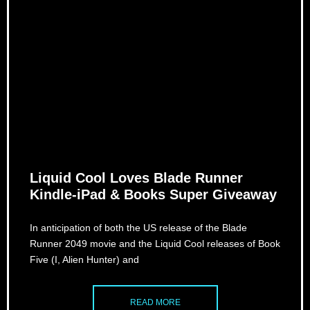
Liquid Cool Loves Blade Runner
Kindle-iPad & Books Super Giveaway
In anticipation of both the US release of the Blade
Runner 2049 movie and the Liquid Cool releases of Book
Five (I, Alien Hunter) and
READ MORE