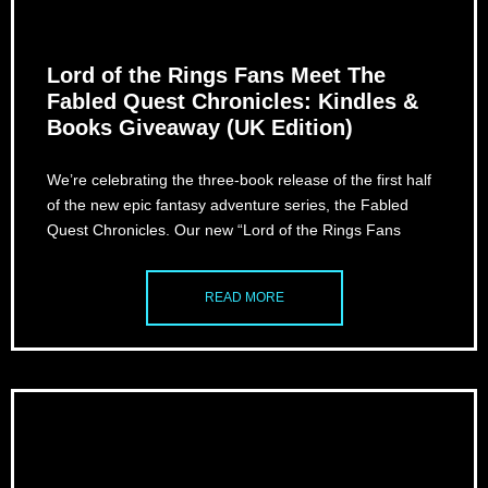
Lord of the Rings Fans Meet The
Fabled Quest Chronicles: Kindles &
Books Giveaway (UK Edition)
We’re celebrating the three-book release of the first half
of the new epic fantasy adventure series, the Fabled
Quest Chronicles. Our new “Lord of the Rings Fans
READ MORE