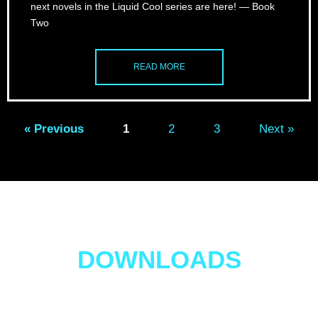
next novels in the Liquid Cool series are here! — Book
Two
READ MORE
« Previous
1
2
3
Next »
Four FREE EBOOK
DOWNLOADS