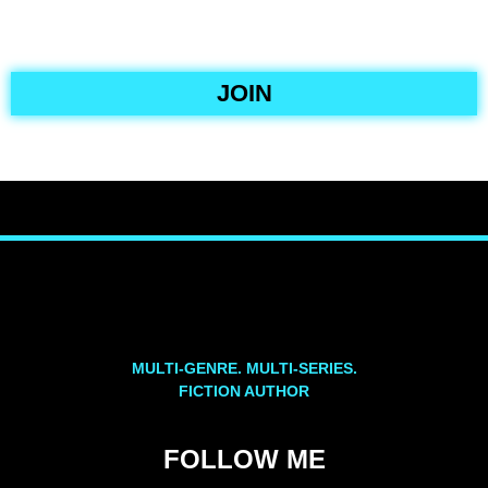
JOIN
MULTI-GENRE. MULTI-SERIES.
FICTION AUTHOR
FOLLOW ME