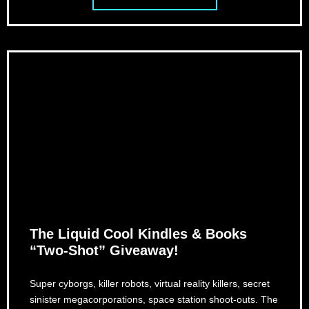
The Liquid Cool Kindles & Books
“Two-Shot” Giveaway!
Super cyborgs, killer robots, virtual reality killers, secret
sinister megacorporations, space station shoot-outs. The