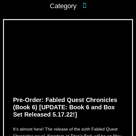
Pre-Order: Fabled Quest Chronicles
(Book 6) [UPDATE: Book 6 and Box
Set Released 5.17.22!]
It’s almost here! The release of the sixth Fabled Quest