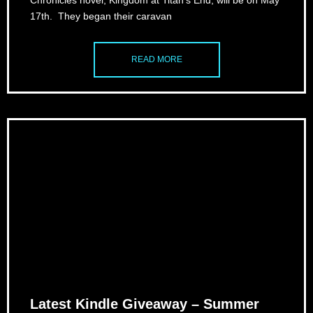
Chronicles novel, Kingdom at Titan’s End, will be on May
17th. They began their caravan
READ MORE
Latest Kindle Giveaway – Summer