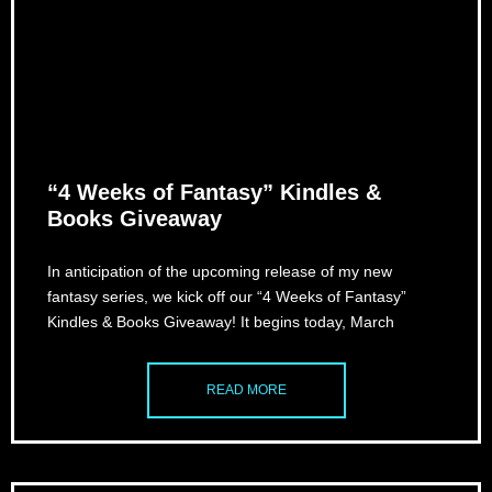
“4 Weeks of Fantasy” Kindles &
Books Giveaway
In anticipation of the upcoming release of my new
fantasy series, we kick off our “4 Weeks of Fantasy”
Kindles & Books Giveaway! It begins today, March
READ MORE