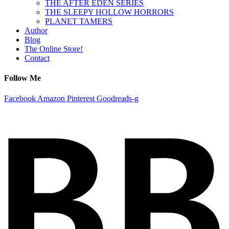
THE AFTER EDEN SERIES
THE SLEEPY HOLLOW HORRORS
PLANET TAMERS
Author
Blog
The Online Store!
Contact
Follow Me
Facebook
Amazon
Pinterest
Goodreads-g