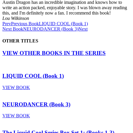
Austin Dragon has an incredible imagination and knows how to
write an action packed, enjoyable story. I was blown away reading
this, and I'm definitely now a fan. I recommend this book!
Lou Wilkinson
Prev
Previous Book
LIQUID COOL (Book 1)
Next Book
NEURODANCER (Book 3)
Next
OTHER TITLES
VIEW OTHER BOOKS IN THE SERIES
LIQUID COOL (Book 1)
VIEW BOOK
NEURODANCER (Book 3)
VIEW BOOK
The Liquid Cool Series Box Set 1: (Books 1-3)