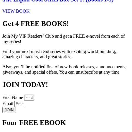
VIEW BOOK
Get 4 FREE BOOKS!
Join My VIP Readers’ Club
and get
a
FREE
e-novel from each of
my series!
Find your next must-read series with exciting world-building,
amazing characters, and great stories.
Also, you’ll be notified first of new book releases,
announcements,
giveaways, and special offers.
You can unsubscribe at any time.
JOIN TODAY!
First Name
Email
JOIN
Four FREE EBOOK