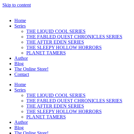
Skip to content
Home
Series
THE LIQUID COOL SERIES
THE FABLED QUEST CHRONICLES SERIES
THE AFTER EDEN SERIES
THE SLEEPY HOLLOW HORRORS
PLANET TAMERS
Author
Blog
The Online Store!
Contact
Home
Series
THE LIQUID COOL SERIES
THE FABLED QUEST CHRONICLES SERIES
THE AFTER EDEN SERIES
THE SLEEPY HOLLOW HORRORS
PLANET TAMERS
Author
Blog
The Online Store!