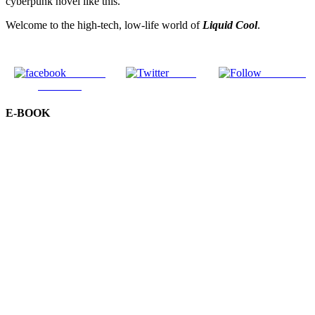
cyberpunk novel like this.
Welcome to the high-tech, low-life world of
Liquid Cool
.
Share on
Tweet
Follow us
Facebook
E-BOOK