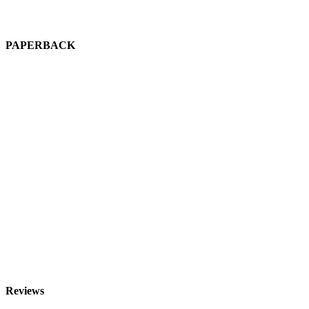
PAPERBACK
R
Reviews