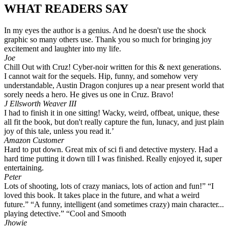
WHAT READERS SAY
In my eyes the author is a genius. And he doesn't use the shock
graphic so many others use. Thank you so much for bringing joy
excitement and laughter into my life.
Joe
Chill Out with Cruz! Cyber-noir written for this & next generations.
I cannot wait for the sequels. Hip, funny, and somehow very
understandable, Austin Dragon conjures up a near present world that
sorely needs a hero. He gives us one in Cruz. Bravo!
J Ellsworth Weaver III
I had to finish it in one sitting! Wacky, weird, offbeat, unique, these
all fit the book, but don't really capture the fun, lunacy, and just plain
joy of this tale, unless you read it.’
Amazon Customer
Hard to put down. Great mix of sci fi and detective mystery. Had a
hard time putting it down till I was finished. Really enjoyed it, super
entertaining.
Peter
Lots of shooting, lots of crazy maniacs, lots of action and fun!” “I
loved this book. It takes place in the future, and what a weird
future.” “A funny, intelligent (and sometimes crazy) main character...
playing detective.” “Cool and Smooth
Jhowie