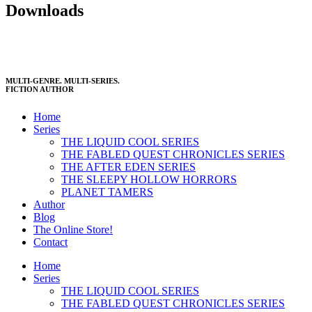
Downloads
MULTI-GENRE. MULTI-SERIES.
FICTION AUTHOR
Home
Series
THE LIQUID COOL SERIES
THE FABLED QUEST CHRONICLES SERIES
THE AFTER EDEN SERIES
THE SLEEPY HOLLOW HORRORS
PLANET TAMERS
Author
Blog
The Online Store!
Contact
Home
Series
THE LIQUID COOL SERIES
THE FABLED QUEST CHRONICLES SERIES