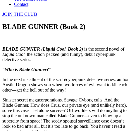
Contact
JOIN THE CLUB
BLADE GUNNER (Book 2)
BLADE GUNNER (Liquid Cool, Book 2)
is the second novel of
Liquid Cool
–the action-packed (and funny), debut cyberpunk
detective series.
“Who is Blade Gunner?”
In the next installment of the sci-fi/cyberpunk detective series, author
Austin Dragon shows you when two forces of evil want to kill each
other—get the hell out of the way!
Sinister secret megacorporations. Savage Cyborg cults. And the
Blade Gunner. How does Cruz, our private eye (and unlikely hero),
solve this case—let alone survive? Off-worlders will do anything to
stop the unknown man called Blade Gunner—even to blow up a
supercity from space! The seedy spousal surveillance case doesn’t
look so bad after all, but it’s too late to go back. You haven’t read a